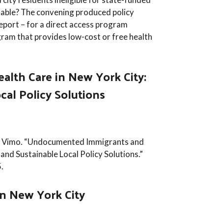
inable? The convening produced policy
eport – for a direct access program
gram that provides low-cost or free health
lth Care in New York City:
ocal Policy Solutions
kie Vimo. “Undocumented Immigrants and
 and Sustainable Local Policy Solutions.”
.
in New York City