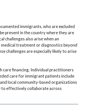
ndocumented immigrants, who are excluded
be present in the country where they are
al challenges also arise when an
 medical treatment or diagnostics beyond
 challenges are especially likely to arise
h care financing. Individual practitioners
eeded care for immigrant patients include
 and local community-based organizations
 to effectively collaborate across