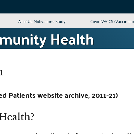
All of Us Motivations Study
Covid VACCS (Vaccinati
mmunity Health
h
 Patients website archive, 2011-21)
Health?