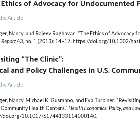
 Ethics of Advocacy for Undocumented P
he Article
nger, Nancy, and Rajeev Raghavan. “The Ethics of Advocacy 
 Report
43, no. 1 (2013): 14–17. https://doi.org/10.1002/has
siting “The Clinic”:
cal and Policy Challenges in U.S. Commu
he Article
ger, Nancy, Michael K. Gusmano, and Eva Turbiner. “Revisiting
S. Community Health Centers.”
Health Economics, Policy, and La
://doi.org/10.1017/S1744133114000140.