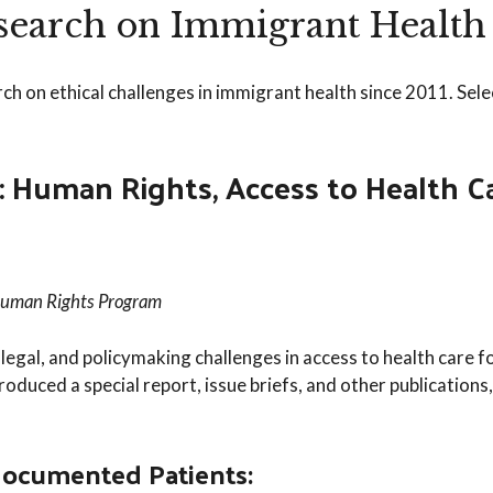
esearch on Immigrant Health
 on ethical challenges in immigrant health since 2011. Sele
Human Rights, Access to Health Car
Human Rights Program
, legal, and policymaking challenges in access to health car
roduced a special report, issue briefs, and other publications,
ocumented Patients: