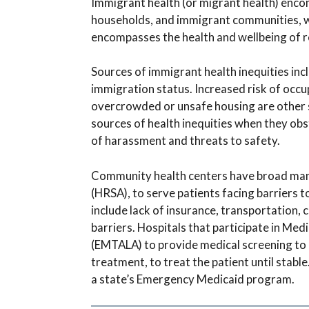
Immigrant health (or migrant health) encom
households, and immigrant communities, wit
encompasses the health and wellbeing of r
Sources of immigrant health inequities inc
immigration status. Increased risk of occu
overcrowded or unsafe housing are other s
sources of health inequities when they obs
of harassment and threats to safety.
Community health centers have broad mand
(HRSA), to serve patients facing barriers 
include lack of insurance, transportation, c
barriers. Hospitals that participate in M
(EMTALA) to provide medical screening to 
treatment, to treat the patient until stabl
a state’s Emergency Medicaid program.