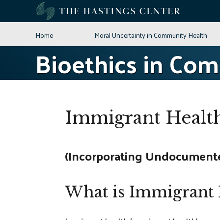
Skip
to
content
Home
Moral Uncertainty in Community Health
Bioethics in Co
Immigrant Healt
(Incorporating Undocumented
What is Immigrant 