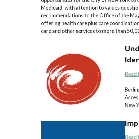
Medicaid, with attention to values questio
recommendations to the Office of the Mayo
offering health care plus care coordinatio
care and other services to more than 50,
Und
Iden
Read 
Berli
Access
New Y
Impr
Read 