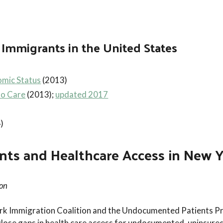
Immigrants in the United States
mic Status
(2013)
to Care
(2013);
updated 2017
)
 and Healthcare Access in New Yo
ion
York Immigration Coalition and the Undocumented Patients Pr
close gaps in health care access for undocumented, uninsured 