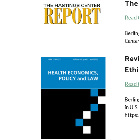
The
Read t
Berli
Center
Revi
Ethi
Read t
Berlin
in U.
https