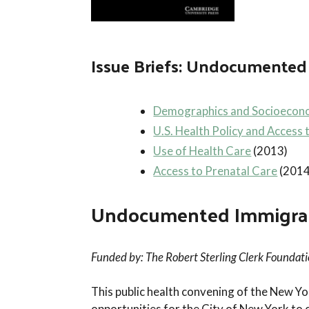
Issue Briefs: Undocumented 
Demographics and Socioecono
U.S. Health Policy and Access 
Use of Health Care
(2013)
Access to Prenatal Care
(2014
Undocumented Immigrants
Funded by: The Robert Sterling Clerk Foundat
This public health convening of the New 
opportunities for the City of New York to 