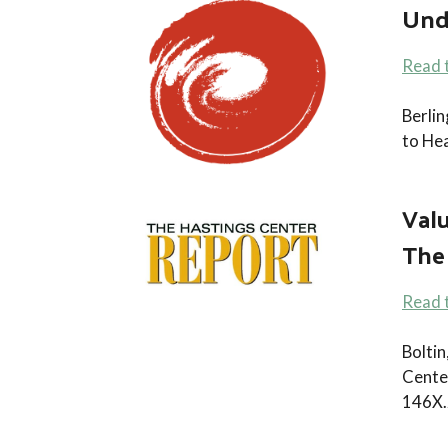
Und
Read 
Berli
to He
Val
The
Read t
Boltin
Cente
146X.