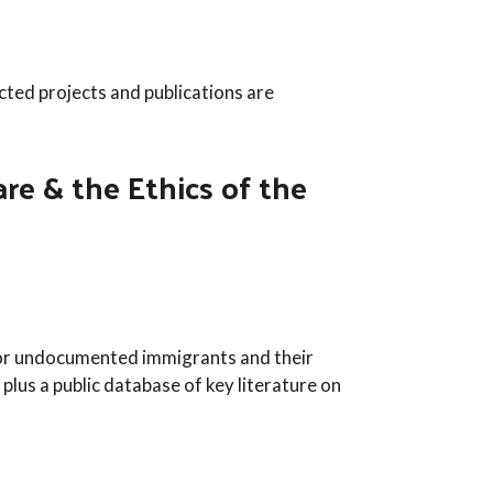
cted projects and publications are
e & the Ethics of the
e for undocumented immigrants and their
 plus a public database of key literature on