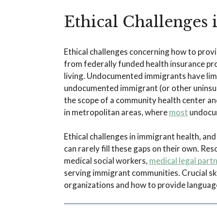
Ethical Challenges
Ethical challenges concerning how to prov
from federally funded health insurance pr
living. Undocumented immigrants have limit
undocumented immigrant (or other uninsur
the scope of a community health center and
in metropolitan areas, where
most
undocum
Ethical challenges in immigrant health, and
can rarely fill these gaps on their own. R
medical social workers,
medical legal part
serving immigrant communities. Crucial skil
organizations and how to provide language 