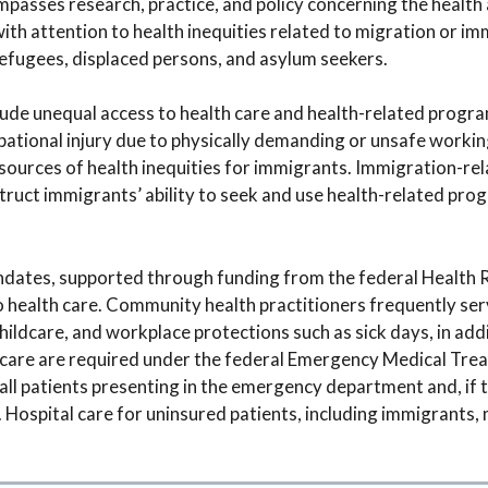
passes research, practice, and policy concerning the health 
h attention to health inequities related to migration or im
efugees, displaced persons, and asylum seekers.
lude unequal access to health care and health-related progra
pational injury due to physically demanding or unsafe workin
ources of health inequities for immigrants. Immigration-rela
truct immigrants’ ability to seek and use health-related pro
ates, supported through funding from the federal Health 
to health care. Community health practitioners frequently se
hildcare, and workplace protections such as sick days, in addi
edicare are required under the federal Emergency Medical Tr
all patients presenting in the emergency department and, if 
e. Hospital care for uninsured patients, including immigrants