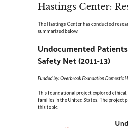
Hastings Center: R
The Hastings Center has conducted research
summarized below.
Undocumented Patients: 
Safety Net (2011-13)
Funded by: Overbrook Foundation Domestic 
This foundational project explored ethical
families in the United States. The project p
this topic.
Und