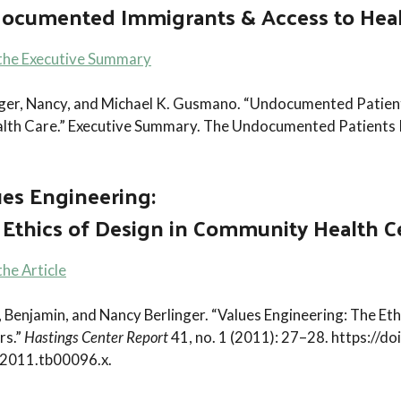
ocumented Immigrants & Access to Heal
the Executive Summary
nger, Nancy, and Michael K. Gusmano. “Undocumented Patie
alth Care.” Executive Summary. The Undocumented Patients 
ues Engineering:
 Ethics of Design in Community Health C
he Article
, Benjamin, and Nancy Berlinger. “Values Engineering: The E
rs.”
Hastings Center Report
41, no. 1 (2011): 27–28. https://d
2011.tb00096.x.