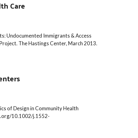
th Care
nts: Undocumented Immigrants & Access
Project. The Hastings Center, March 2013.
enters
thics of Design in Community Health
oi.org/10.1002/j.1552-