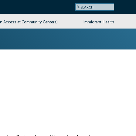
on Access at Community Centers)
Immigrant Health