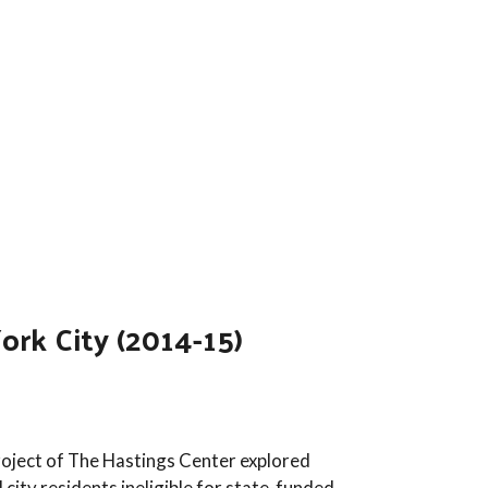
rk City (2014-15)
oject of The Hastings Center explored
city residents ineligible for state-funded