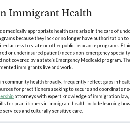
 in Immigrant Health
ide medically appropriate health care arise in the care of u
ograms because they lack or no longer have authorization to 
ed access to state or other public insurance programs. Ethic
ed or underinsured patient) needs non-emergency specialty
 not covered by a state’s Emergency Medicaid program. These
ented immigrants live and work.
 in community health broadly, frequently reflect gaps in healt
esources for practitioners seeking to secure and coordinate n
nership
attorneys with expert knowledge of immigration law,
ls for practitioners in immigrant health include learning how
services and culturally sensitive care.