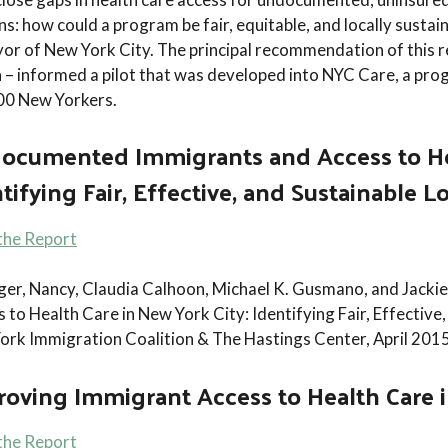
ns: how could a program be fair, equitable, and locally susta
r of New York City. The principal recommendation of this r
n – informed a pilot that was developed into NYC Care, a pro
000 New Yorkers.
ocumented Immigrants and Access to Hea
tifying Fair, Effective, and Sustainable L
the Report
nger, Nancy, Claudia Calhoon, Michael K. Gusmano, and Jac
 to Health Care in New York City: Identifying Fair, Effective,
ork Immigration Coalition & The Hastings Center, April 2015
oving Immigrant Access to Health Care 
the Report