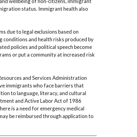
and wellbeing of non-citizens, immigrant
migration status. Immigrant health also
ms due to legal exclusions based on
g conditions and health risks produced by
ted policies and political speech become
grams or put a community at increased risk
Resources and Services Administration
rve immigrants who face barriers that
tion to language, literacy, and cultural
eatment and Active Labor Act of 1986
there is a need for emergency medical
, may be reimbursed through application to