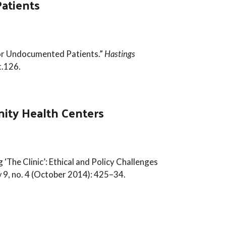
atients
for Undocumented Patients.”
Hastings
t.126.
nity Health Centers
 ‘The Clinic’: Ethical and Policy Challenges
w
9, no. 4 (October 2014): 425–34.